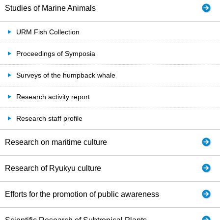
Studies of Marine Animals
URM Fish Collection
Proceedings of Symposia
Surveys of the humpback whale
Research activity report
Research staff profile
Research on maritime culture
Research of Ryukyu culture
Efforts for the promotion of public awareness