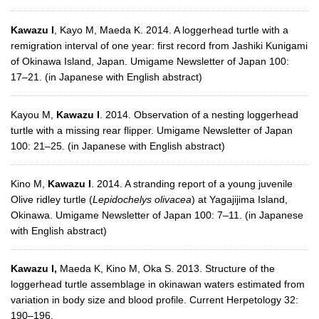
Kawazu I
, Kayo M, Maeda K. 2014. A loggerhead turtle with a
remigration interval of one year: first record from Jashiki Kunigami
of Okinawa Island, Japan. Umigame Newsletter of Japan 100:
17–21. (in Japanese with English abstract)
Kayou M,
Kawazu I
. 2014. Observation of a nesting loggerhead
turtle with a missing rear flipper. Umigame Newsletter of Japan
100: 21–25. (in Japanese with English abstract)
Kino M,
Kawazu I
. 2014. A stranding report of a young juvenile
Olive ridley turtle (
Lepidochelys olivacea
) at Yagajijima Island,
Okinawa. Umigame Newsletter of Japan 100: 7–11. (in Japanese
with English abstract)
Kawazu I,
Maeda K, Kino M, Oka S. 2013. Structure of the
loggerhead turtle assemblage in okinawan waters estimated from
variation in body size and blood profile. Current Herpetology 32:
190–196.