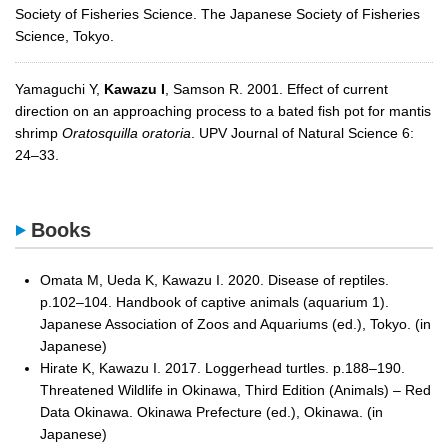
Society of Fisheries Science. The Japanese Society of Fisheries
Science, Tokyo.
Yamaguchi Y,
Kawazu I
, Samson R. 2001. Effect of current
direction on an approaching process to a bated fish pot for mantis
shrimp
Oratosquilla oratoria
. UPV Journal of Natural Science 6:
24–33.
Books
Omata M, Ueda K, Kawazu I. 2020. Disease of reptiles.
p.102–104. Handbook of captive animals (aquarium 1).
Japanese Association of Zoos and Aquariums (ed.), Tokyo. (in
Japanese)
Hirate K, Kawazu I. 2017. Loggerhead turtles. p.188–190.
Threatened Wildlife in Okinawa, Third Edition (Animals) – Red
Data Okinawa. Okinawa Prefecture (ed.), Okinawa. (in
Japanese)