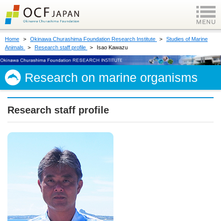
Home
Okinawa Churashima Foundation Research Institute
Studies of Marine
Animals
Research staff profile
Isao Kawazu
Research on marine organisms
Research staff profile