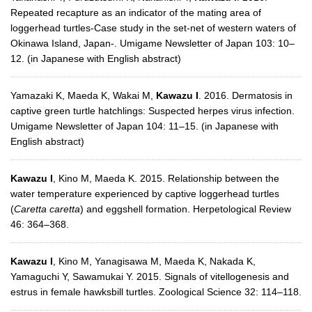
Repeated recapture as an indicator of the mating area of
loggerhead turtles-Case study in the set-net of western waters of
Okinawa Island, Japan-. Umigame Newsletter of Japan 103: 10–
12. (in Japanese with English abstract)
Yamazaki K, Maeda K, Wakai M,
Kawazu I
. 2016. Dermatosis in
captive green turtle hatchlings: Suspected herpes virus infection.
Umigame Newsletter of Japan 104: 11–15. (in Japanese with
English abstract)
Kawazu I
, Kino M, Maeda K. 2015. Relationship between the
water temperature experienced by captive loggerhead turtles
(
Caretta caretta
) and eggshell formation. Herpetological Review
46: 364–368.
Kawazu I
, Kino M, Yanagisawa M, Maeda K, Nakada K,
Yamaguchi Y, Sawamukai Y. 2015. Signals of vitellogenesis and
estrus in female hawksbill turtles. Zoological Science 32: 114–118.