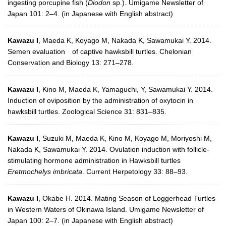
ingesting porcupine fish (
Diodon
sp.). Umigame Newsletter of
Japan 101: 2–4. (in Japanese with English abstract)
Kawazu I
, Maeda K, Koyago M, Nakada K, Sawamukai Y. 2014.
Semen evaluation of captive hawksbill turtles. Chelonian
Conservation and Biology 13: 271–278.
Kawazu I
, Kino M, Maeda K, Yamaguchi, Y, Sawamukai Y. 2014.
Induction of oviposition by the administration of oxytocin in
hawksbill turtles. Zoological Science 31: 831–835.
Kawazu I
, Suzuki M, Maeda K, Kino M, Koyago M, Moriyoshi M,
Nakada K, Sawamukai Y. 2014. Ovulation induction with follicle-
stimulating hormone administration in Hawksbill turtles
Eretmochelys imbricata
. Current Herpetology 33: 88–93.
Kawazu I
, Okabe H. 2014. Mating Season of Loggerhead Turtles
in Western Waters of Okinawa Island. Umigame Newsletter of
Japan 100: 2–7. (in Japanese with English abstract)