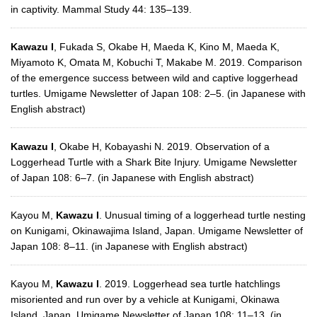
in captivity. Mammal Study 44: 135–139.
Kawazu I
, Fukada S, Okabe H, Maeda K, Kino M, Maeda K,
Miyamoto K, Omata M, Kobuchi T, Makabe M. 2019. Comparison
of the emergence success between wild and captive loggerhead
turtles. Umigame Newsletter of Japan 108: 2–5. (in Japanese with
English abstract)
Kawazu I
, Okabe H, Kobayashi N. 2019. Observation of a
Loggerhead Turtle with a Shark Bite Injury. Umigame Newsletter
of Japan 108: 6–7. (in Japanese with English abstract)
Kayou M,
Kawazu I
. Unusual timing of a loggerhead turtle nesting
on Kunigami, Okinawajima Island, Japan. Umigame Newsletter of
Japan 108: 8–11. (in Japanese with English abstract)
Kayou M,
Kawazu I
. 2019. Loggerhead sea turtle hatchlings
misoriented and run over by a vehicle at Kunigami, Okinawa
Island, Japan. Umigame Newsletter of Japan 108: 11–13. (in