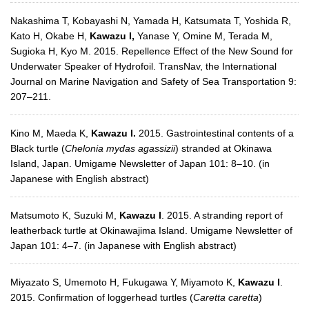
Nakashima T, Kobayashi N, Yamada H, Katsumata T, Yoshida R,
Kato H, Okabe H,
Kawazu I,
Yanase Y, Omine M, Terada M,
Sugioka H, Kyo M. 2015. Repellence Effect of the New Sound for
Underwater Speaker of Hydrofoil. TransNav, the International
Journal on Marine Navigation and Safety of Sea Transportation 9:
207–211.
Kino M, Maeda K,
Kawazu I.
2015. Gastrointestinal contents of a
Black turtle (
Chelonia mydas agassizii
) stranded at Okinawa
Island, Japan. Umigame Newsletter of Japan 101: 8–10. (in
Japanese with English abstract)
Matsumoto K, Suzuki M,
Kawazu I
. 2015. A stranding report of
leatherback turtle at Okinawajima Island. Umigame Newsletter of
Japan 101: 4–7. (in Japanese with English abstract)
Miyazato S, Umemoto H, Fukugawa Y, Miyamoto K,
Kawazu I
.
2015. Confirmation of loggerhead turtles (
Caretta caretta
)