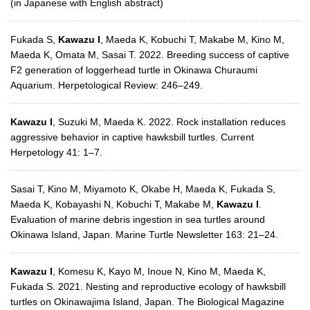
(in Japanese with English abstract)
Fukada S,
Kawazu I
, Maeda K, Kobuchi T, Makabe M, Kino M,
Maeda K, Omata M, Sasai T. 2022. Breeding success of captive
F2 generation of loggerhead turtle in Okinawa Churaumi
Aquarium. Herpetological Review: 246–249.
Kawazu I
, Suzuki M, Maeda K. 2022. Rock installation reduces
aggressive behavior in captive hawksbill turtles. Current
Herpetology 41: 1–7.
Sasai T, Kino M, Miyamoto K, Okabe H, Maeda K, Fukada S,
Maeda K, Kobayashi N, Kobuchi T, Makabe M,
Kawazu I
.
Evaluation of marine debris ingestion in sea turtles around
Okinawa Island, Japan. Marine Turtle Newsletter 163: 21–24.
Kawazu I
, Komesu K, Kayo M, Inoue N, Kino M, Maeda K,
Fukada S. 2021. Nesting and reproductive ecology of hawksbill
turtles on Okinawajima Island, Japan. The Biological Magazine