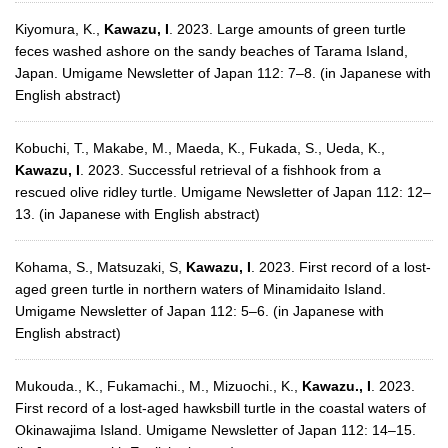
Kiyomura, K.,
Kawazu, I
. 2023. Large amounts of green turtle
feces washed ashore on the sandy beaches of Tarama Island,
Japan. Umigame Newsletter of Japan 112: 7–8. (in Japanese with
English abstract)
Kobuchi, T., Makabe, M., Maeda, K., Fukada, S., Ueda, K.,
Kawazu, I
. 2023. Successful retrieval of a fishhook from a
rescued olive ridley turtle. Umigame Newsletter of Japan 112: 12–
13. (in Japanese with English abstract)
Kohama, S., Matsuzaki, S,
Kawazu, I
. 2023. First record of a lost-
aged green turtle in northern waters of Minamidaito Island.
Umigame Newsletter of Japan 112: 5–6. (in Japanese with
English abstract)
Mukouda., K., Fukamachi., M., Mizuochi., K.,
Kawazu., I
. 2023.
First record of a lost-aged hawksbill turtle in the coastal waters of
Okinawajima Island. Umigame Newsletter of Japan 112: 14–15.