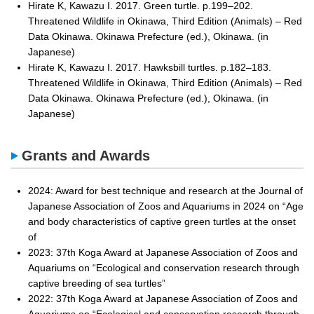
Hirate K, Kawazu I. 2017. Green turtle. p.199–202.
Threatened Wildlife in Okinawa, Third Edition (Animals) – Red
Data Okinawa. Okinawa Prefecture (ed.), Okinawa. (in
Japanese)
Hirate K, Kawazu I. 2017. Hawksbill turtles. p.182–183.
Threatened Wildlife in Okinawa, Third Edition (Animals) – Red
Data Okinawa. Okinawa Prefecture (ed.), Okinawa. (in
Japanese)
Grants and Awards
2024: Award for best technique and research at the Journal of
Japanese Association of Zoos and Aquariums in 2024 on “Age
and body characteristics of captive green turtles at the onset
of
2023: 37th Koga Award at Japanese Association of Zoos and
Aquariums on “Ecological and conservation research through
captive breeding of sea turtles”
2022: 37th Koga Award at Japanese Association of Zoos and