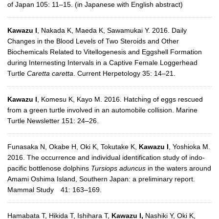
of Japan 105: 11–15. (in Japanese with English abstract)
Kawazu I
, Nakada K, Maeda K, Sawamukai Y. 2016. Daily
Changes in the Blood Levels of Two Steroids and Other
Biochemicals Related to Vitellogenesis and Eggshell Formation
during Internesting Intervals in a Captive Female Loggerhead
Turtle
Caretta caretta
. Current Herpetology 35: 14–21.
Kawazu I
, Komesu K, Kayo M. 2016. Hatching of eggs rescued
from a green turtle involved in an automobile collision. Marine
Turtle Newsletter 151: 24–26.
Funasaka N, Okabe H, Oki K, Tokutake K,
Kawazu I
, Yoshioka M.
2016. The occurrence and individual identification study of indo-
pacific bottlenose dolphins
Tursiops aduncus
in the waters around
Amami Oshima Island, Southern Japan: a preliminary report.
Mammal Study 41: 163–169.
Hamabata T, Hikida T, Ishihara T,
Kawazu I,
Nashiki Y, Oki K,