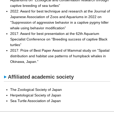
Aquariums on “Ecological and conservation research through
captive breeding of sea turtles”
2022: Award for best technique and research at the Journal of
Japanese Association of Zoos and Aquariums in 2022 on
“Suppression of aggressive behavior in a captive pygmy killer
whale using behavior modification”
2017: Award for best presentation at the 62th Aquarium
Specialist Conference on “Breeding success of captive Black
turtles”
2017: Prize of Best Paper Award of Mammal study on “Spatial
distribution and habitat use patterns of humpback whales in
Okinawa, Japan.”
Affiliated academic society
The Zoological Society of Japan
Herpetological Society of Japan
Sea Turtle Association of Japan