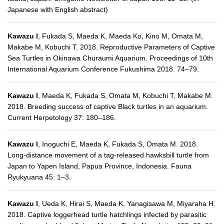
Japanese with English abstract)
Kawazu I
, Fukada S, Maeda K, Maeda Ko, Kino M, Omata M,
Makabe M, Kobuchi T. 2018. Reproductive Parameters of Captive
Sea Turtles in Okinawa Churaumi Aquarium. Proceedings of 10th
International Aquarium Conference Fukushima 2018. 74–79.
Kawazu I
, Maeda K, Fukada S, Omata M, Kobuchi T, Makabe M.
2018. Breeding success of captive Black turtles in an aquarium.
Current Herpetology 37: 180–186.
Kawazu I
, Inoguchi E, Maeda K, Fukada S, Omata M. 2018.
Long-distance movement of a tag-released hawksbill turtle from
Japan to Yapen Island, Papua Province, Indonesia. Fauna
Ryukyuana 45: 1–3.
Kawazu I
, Ueda K, Hirai S, Maeda K, Yanagisawa M, Miyaraha H.
2018. Captive loggerhead turtle hatchlings infected by parasitic