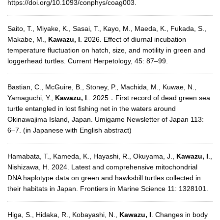
https://doi.org/10.1093/conphys/coag003.
Saito, T., Miyake, K., Sasai, T., Kayo, M., Maeda, K., Fukada, S.,
Makabe, M.,
Kawazu, I
. 2026. Effect of diurnal incubation
temperature fluctuation on hatch, size, and motility in green and
loggerhead turtles. Current Herpetology, 45: 87–99.
Bastian, C., McGuire, B., Stoney, P., Machida, M., Kuwae, N.,
Yamaguchi, Y.,
Kawazu, I
.. 2025．First record of dead green sea
turtle entangled in lost fishing net in the waters around
Okinawajima Island, Japan. Umigame Newsletter of Japan 113:
6–7. (in Japanese with English abstract)
Hamabata, T., Kameda, K., Hayashi, R., Okuyama, J.,
Kawazu, I
.,
Nishizawa, H. 2024. Latest and comprehensive mitochondrial
DNA haplotype data on green and hawksbill turtles collected in
their habitats in Japan. Frontiers in Marine Science 11: 1328101.
Higa, S., Hidaka, R., Kobayashi, N.,
Kawazu, I
. Changes in body