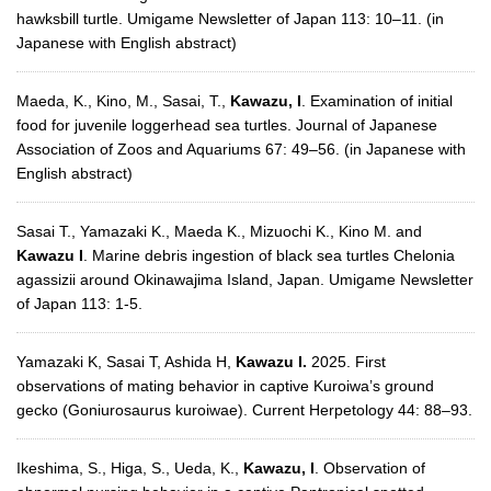
hawksbill turtle. Umigame Newsletter of Japan 113: 10–11. (in
Japanese with English abstract)
Maeda, K., Kino, M., Sasai, T.,
Kawazu, I
. Examination of initial
food for juvenile loggerhead sea turtles. Journal of Japanese
Association of Zoos and Aquariums 67: 49–56. (in Japanese with
English abstract)
Sasai T., Yamazaki K., Maeda K., Mizuochi K., Kino M. and
Kawazu I
. Marine debris ingestion of black sea turtles Chelonia
agassizii around Okinawajima Island, Japan. Umigame Newsletter
of Japan 113: 1-5.
Yamazaki K, Sasai T, Ashida H,
Kawazu I.
2025. First
observations of mating behavior in captive Kuroiwa’s ground
gecko (Goniurosaurus kuroiwae). Current Herpetology 44: 88–93.
Ikeshima, S., Higa, S., Ueda, K.,
Kawazu, I
. Observation of