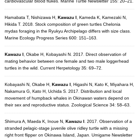
cardiovascular blood flukes. Marine Turtle Newsletter 155: 20–21.
Hamabata T, Nishizawa H,
Kawazu I
, Kameda K, Kamezaki N,
Hikida T. 2018. Stock composition of green turtles Chelonia
mydas foraging in the Ryukyu Archipelago differs with size class.
Marine Ecology Progress Series 600: 151–163.
Kawazu I
, Okabe H, Kobayashi N. 2017. Direct observation of
mating behavior between one female and two male loggerhead
turtles in the wild. Current Herpetology 35: 69–72.
Kobayashi N, Okabe H,
Kawazu I
, Higashi N, Kato K, Miyahara H,
Nakamura G, Kato H, Uchida S. 2017. Distribution and local
movement of humpback whales in Okinawan waters depend on
their sex and reproductive status. Zoological Science 34: 58–63.
Shimura A, Maeda K, Inoue N,
Kawazu I
. 2017. Observation of a
stranded pelagic-stage juvenile olive ridley turtle with a missing
right front flipper on Okinawa Island, Japan. Umigame Newsletter