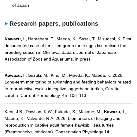
of Japan
Research papers, publications
Kawazu, I
., Hamabata, T., Maeda, K., Sasai, T., Mizuochi, K. First
documented case of fertilized green turtle eggs laid outside the
breeding season in Okinawa, Japan. Journal of Japanese
Association of Zoos and Aquariums. in press.
Kawazu, I
., Suzuki, M., Kino, M., Maeda, K., Maeda, K. 2026.
Long-term monitoring of swimming and feeding behaviors related
to reproductive cycles in captive loggerhead turtles, Caretta
caretta. Current Herpetology, 45: 106–113.
Kent, J.B., Dawson, K.W., Fukada, S., Makabe, M.,
Kawazu, I
.,
Maeda, K., Valverde, R.A. 2026. Biomarkers of foraging and
reproduction in captive adult female hawksbill sea turtles
(Eretmochelys imbricata). Conservation Physiology 14: