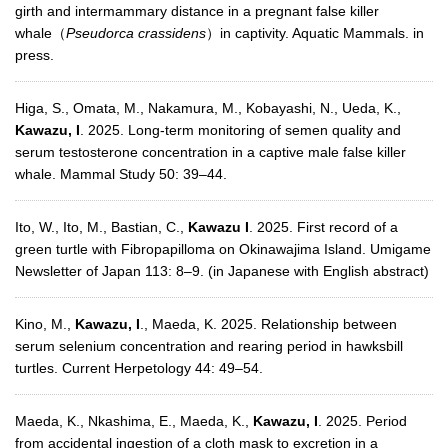
girth and intermammary distance in a pregnant false killer
whale（
Pseudorca crassidens
）in captivity. Aquatic Mammals. in
press.
Higa, S., Omata, M., Nakamura, M., Kobayashi, N., Ueda, K.,
Kawazu, I
. 2025. Long-term monitoring of semen quality and
serum testosterone concentration in a captive male false killer
whale. Mammal Study 50: 39–44.
Ito, W., Ito, M., Bastian, C.,
Kawazu I
. 2025. First record of a
green turtle with Fibropapilloma on Okinawajima Island. Umigame
Newsletter of Japan 113: 8–9. (in Japanese with English abstract)
Kino, M.,
Kawazu, I
., Maeda, K. 2025. Relationship between
serum selenium concentration and rearing period in hawksbill
turtles. Current Herpetology 44: 49–54.
Maeda, K., Nkashima, E., Maeda, K.,
Kawazu, I
. 2025. Period
from accidental ingestion of a cloth mask to excretion in a