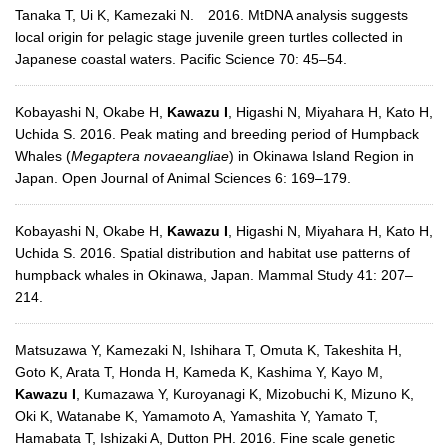
Tanaka T, Ui K, Kamezaki N. 2016. MtDNA analysis suggests
local origin for pelagic stage juvenile green turtles collected in
Japanese coastal waters. Pacific Science 70: 45–54.
Kobayashi N, Okabe H,
Kawazu I
, Higashi N, Miyahara H, Kato H,
Uchida S. 2016. Peak mating and breeding period of Humpback
Whales (
Megaptera novaeangliae
) in Okinawa Island Region in
Japan. Open Journal of Animal Sciences 6: 169–179.
Kobayashi N, Okabe H,
Kawazu I
, Higashi N, Miyahara H, Kato H,
Uchida S. 2016. Spatial distribution and habitat use patterns of
humpback whales in Okinawa, Japan. Mammal Study 41: 207–
214.
Matsuzawa Y, Kamezaki N, Ishihara T, Omuta K, Takeshita H,
Goto K, Arata T, Honda H, Kameda K, Kashima Y, Kayo M,
Kawazu I
, Kumazawa Y, Kuroyanagi K, Mizobuchi K, Mizuno K,
Oki K, Watanabe K, Yamamoto A, Yamashita Y, Yamato T,
Hamabata T, Ishizaki A, Dutton PH. 2016. Fine scale genetic