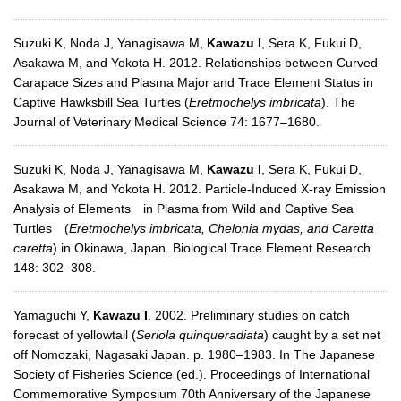
Suzuki K, Noda J, Yanagisawa M,
Kawazu I
, Sera K, Fukui D,
Asakawa M, and Yokota H. 2012. Relationships between Curved
Carapace Sizes and Plasma Major and Trace Element Status in
Captive Hawksbill Sea Turtles (
Eretmochelys imbricata
). The
Journal of Veterinary Medical Science 74: 1677–1680.
Suzuki K, Noda J, Yanagisawa M,
Kawazu I
, Sera K, Fukui D,
Asakawa M, and Yokota H. 2012. Particle-Induced X-ray Emission
Analysis of Elements in Plasma from Wild and Captive Sea
Turtles (
Eretmochelys imbricata, Chelonia mydas, and Caretta
caretta
) in Okinawa, Japan. Biological Trace Element Research
148: 302–308.
Yamaguchi Y,
Kawazu I
. 2002. Preliminary studies on catch
forecast of yellowtail (
Seriola quinqueradiata
) caught by a set net
off Nomozaki, Nagasaki Japan. p. 1980–1983. In The Japanese
Society of Fisheries Science (ed.). Proceedings of International
Commemorative Symposium 70th Anniversary of the Japanese