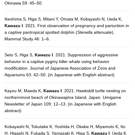
Okinawa 59: 45–50.
Ikeshima S, Higa S, Mitani Y, Omata M, Kobayashi N, Ueda K,
Kawazu I
. 2021. First observation of pregnancy and parturition in
a captive pantropical spotted dolphin (
Stenella attenuate
).
Mammal Study 46: 1–6.
Seto S, Higa S,
Kawazu I
. 2021. Suppression of aggressive
behavior in a captive pygmy killer whale using behavior
modification. Journal of Japanese Association of Zoos and
Aquariums 63: 42–50. (in Japanese with English abstract)
Kayou M, Maeda K,
Kawazu I
. 2021. Hawksbill turtle nesting on
northernmost beach of Okinawajima Island, Japan. Umigame
Newsletter of Japan 109: 12–13. (in Japanese with English
abstract)
Kobayashi N, Tokutake K, Yoshida H, Okabe H, Miyamoto K, Ito
H, Higashi N, Fukada S, Yamazaki K, Higa S,
Kawazu I
, Ueda K.