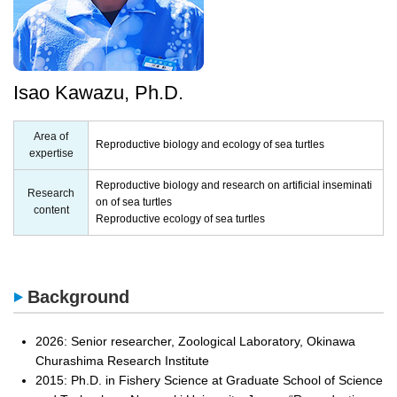
Isao Kawazu, Ph.D.
Area of
Reproductive biology and ecology of sea turtles
expertise
Reproductive biology and research on artificial inseminati
Research
on of sea turtles
content
Reproductive ecology of sea turtles
Background
2026: Senior researcher, Zoological Laboratory, Okinawa
Churashima Research Institute
2015: Ph.D. in Fishery Science at Graduate School of Science