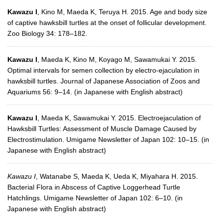
Kawazu I
, Kino M, Maeda K, Teruya H. 2015. Age and body size
of captive hawksbill turtles at the onset of follicular development.
Zoo Biology 34: 178–182.
Kawazu I
, Maeda K, Kino M, Koyago M, Sawamukai Y. 2015.
Optimal intervals for semen collection by electro-ejaculation in
hawksbill turtles. Journal of Japanese Association of Zoos and
Aquariums 56: 9–14. (in Japanese with English abstract)
Kawazu I
, Maeda K, Sawamukai Y. 2015. Electroejaculation of
Hawksbill Turtles: Assessment of Muscle Damage Caused by
Electrostimulation. Umigame Newsletter of Japan 102: 10–15. (in
Japanese with English abstract)
Kawazu I
, Watanabe S, Maeda K, Ueda K, Miyahara H. 2015.
Bacterial Flora in Abscess of Captive Loggerhead Turtle
Hatchlings. Umigame Newsletter of Japan 102: 6–10. (in
Japanese with English abstract)