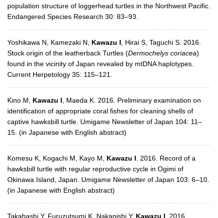
population structure of loggerhead turtles in the Northwest Pacific.
Endangered Species Research 30: 83–93.
Yoshikawa N, Kamezaki N,
Kawazu I
, Hirai S, Taguchi S. 2016.
Stock origin of the leatherback Turtles (
Dermochelys coriacea
)
found in the vicinity of Japan revealed by mtDNA haplotypes.
Current Herpetology 35: 115–121.
Kino M,
Kawazu I
, Maeda K. 2016. Preliminary examination on
identification of appropriate coral fishes for cleaning shells of
captive hawksbill turtle. Umigame Newsletter of Japan 104: 11–
15. (in Japanese with English abstract)
Komesu K, Kogachi M, Kayo M,
Kawazu I
. 2016. Record of a
hawksbill turtle with regular reproductive cycle in Ogimi of
Okinawa Island, Japan. Umigame Newsletter of Japan 103: 6–10.
(in Japanese with English abstract)
Takahashi Y, Furuzutsumi K, Nakanishi Y,
Kawazu I
. 2016.