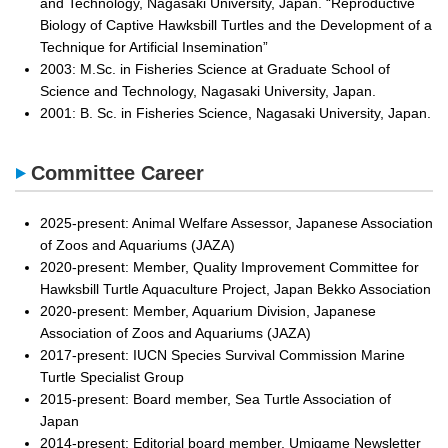
and Technology, Nagasaki University, Japan. “Reproductive
Biology of Captive Hawksbill Turtles and the Development of a
Technique for Artificial Insemination”
2003: M.Sc. in Fisheries Science at Graduate School of
Science and Technology, Nagasaki University, Japan.
2001: B. Sc. in Fisheries Science, Nagasaki University, Japan.
Committee Career
2025-present: Animal Welfare Assessor, Japanese Association
of Zoos and Aquariums (JAZA)
2020-present: Member, Quality Improvement Committee for
Hawksbill Turtle Aquaculture Project, Japan Bekko Association
2020-present: Member, Aquarium Division, Japanese
Association of Zoos and Aquariums (JAZA)
2017-present: IUCN Species Survival Commission Marine
Turtle Specialist Group
2015-present: Board member, Sea Turtle Association of
Japan
2014-present: Editorial board member, Umigame Newsletter