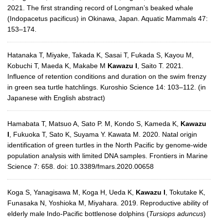
2021. The first stranding record of Longman’s beaked whale
(Indopacetus pacificus) in Okinawa, Japan. Aquatic Mammals 47:
153–174.
Hatanaka T, Miyake, Takada K, Sasai T, Fukada S, Kayou M,
Kobuchi T, Maeda K, Makabe M
Kawazu I
, Saito T. 2021.
Influence of retention conditions and duration on the swim frenzy
in green sea turtle hatchlings. Kuroshio Science 14: 103–112. (in
Japanese with English abstract)
Hamabata T, Matsuo A, Sato P. M, Kondo S, Kameda K,
Kawazu
I
, Fukuoka T, Sato K, Suyama Y. Kawata M. 2020. Natal origin
identification of green turtles in the North Pacific by genome-wide
population analysis with limited DNA samples. Frontiers in Marine
Science 7: 658. doi: 10.3389/fmars.2020.00658
Koga S, Yanagisawa M, Koga H, Ueda K,
Kawazu I
, Tokutake K,
Funasaka N, Yoshioka M, Miyahara. 2019. Reproductive ability of
elderly male Indo-Pacific bottlenose dolphins (
Tursiops aduncus
)