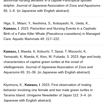
abnormal nursing behavior in a captive Pantropical spotted
dolphin. Journal of Japanese Association of Zoos and Aquariums
66: 1–6. (in Japanese with English abstract)
Higa, S., Mitani, Y., Ikeshima, S., Kobayashi, N., Ueda, K.,
Kawazu, I
. 2023. Parturition and Nursing Events in a Cephalic
Birth of a False Killer Whale (Pseudorca crassidens) in Managed
Care. Aquatic Mammals 49: 217–222.
Kawazu, I
, Maeda, K, Kobuchi, T, Sasai, T, Mizuochi, K,
Yamazaki, K, Maeda, K, Kino, M, Fukada, S. 2023. Age and body
characteristics of captive green turtles at the onset of
vitellogenesis. Journal of Japanese Association of Zoos and
Aquariums 65: 31–36. (in Japanese with English abstract)
Kiyomura, K.,
Kawazu, I
. 2023. First observation of mating
behavior involving one female and two male green turtles in
Tarama Island. Umigame Newsletter of Japan 112: 3–4. (in
Japanese with English abstract)